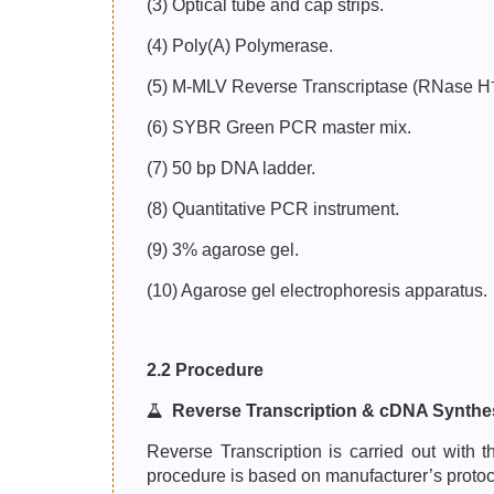
(3) Optical tube and cap strips.
(4) Poly(A) Polymerase.
(5) M-MLV Reverse Transcriptase (RNase H
(6) SYBR Green PCR master mix.
(7) 50 bp DNA ladder.
(8) Quantitative PCR instrument.
(9) 3% agarose gel.
(10) Agarose gel electrophoresis apparatus.
2.2 Procedure
Reverse Transcription & cDNA Synthe
Reverse Transcription is carried out wit
procedure is based on manufacturer’s protoc