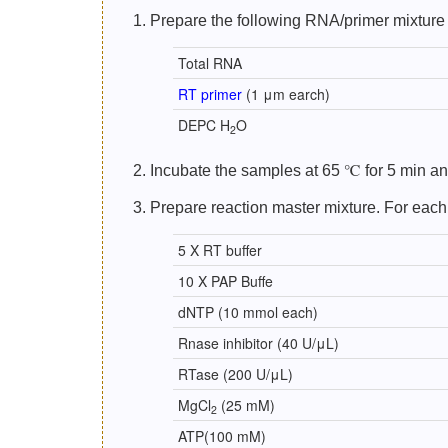
1. Prepare the following RNA/primer mixture 
Total RNA
RT primer
(1 μm earch)
DEPC H
O
2
2. Incubate the samples at 65 ℃ for 5 min and
3. Prepare reaction master mixture. For each
5 X RT buffer
10 X PAP Buffe
dNTP (10 mmol each)
Rnase inhibitor (40 U/μL)
RTase (200 U/μL)
MgCl
(25 mM)
2
ATP(100 mM)