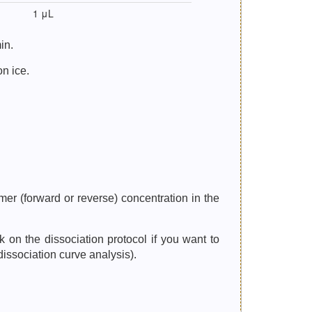
1 μL
in.
on ice.
er (forward or reverse) concentration in the
n the dissociation protocol if you want to
dissociation curve analysis).