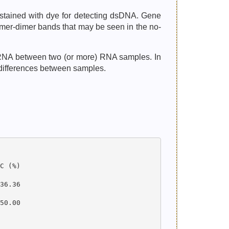
 stained with dye for detecting dsDNA. Gene
imer-dimer bands that may be seen in the no-
ncRNA between two (or more) RNA samples. In
 differences between samples.
 (%)

6.36

0.00
