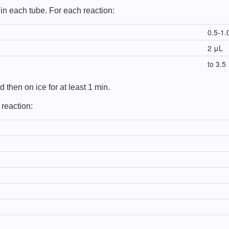
in each tube. For each reaction:
0.5-1.
2 μL
to 3.5
 then on ice for at least 1 min.
 reaction: