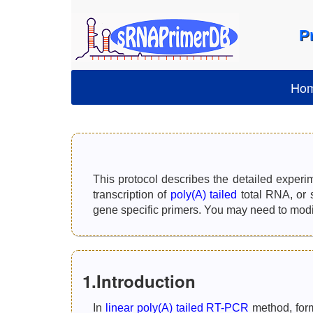
P
Ho
This protocol describes the detailed experi
transcription of
poly(A) tailed
total RNA, or 
gene specific primers. You may need to modify
1.Introduction
In
linear poly(A) tailed RT-PCR
method, form