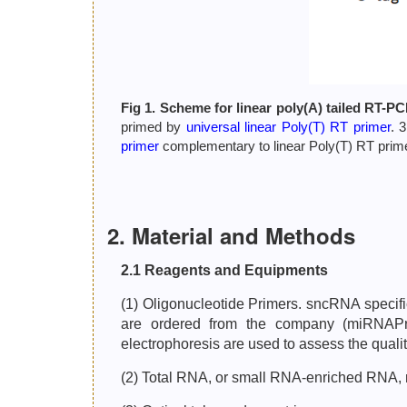
Fig 1. Scheme for linear poly(A) tailed RT-PC
primed by
universal linear Poly(T) RT primer
. 
primer
complementary to linear Poly(T) RT primer
2. Material and Methods
2.1 Reagents and Equipments
(1) Oligonucleotide Primers. sncRNA specif
are ordered from the company (miRNAP
electrophoresis are used to assess the qualit
(2) Total RNA, or small RNA-enriched RNA,