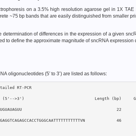
ectrophoresis on a 3.5% high resolution agarose gel in 1X TAE
ete ~75 bp bands that are easily distinguished from smaller pr
ve determination of differences in the expression of a given s
cted to define the approximate magnitude of sncRNA expression
ligonucleotides (5’ to 3’) are listed as follows:
tailed RT-PCR

 (5'-->3')                             Length (bp)     GC
UGUAUAGUU                                       22      3
GAGGTCAGAGCCACCTGGGCAATTTTTTTTTTTVN             46      5