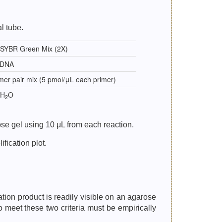
l tube.
 SYBR Green Mix (2X)
cDNA
mer pair mix (5 pmol/μL each primer)
 H
O
2
se gel using 10 μL from each reaction.
fication plot.
ation product is readily visible on an agarose
o meet these two criteria must be empirically