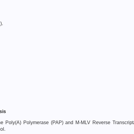
-
).
sis
h the Poly(A) Polymerase (PAP) and M-MLV Reverse Transcri
ol.