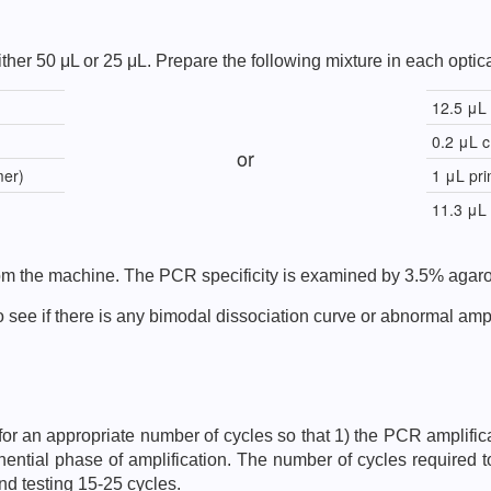
ther 50 μL or 25 μL. Prepare the following mixture in each optica
12.5 μL
0.2 μL 
or
mer)
1 μL pri
11.3 μL
from the machine. The PCR specificity is examined by 3.5% agaro
 see if there is any bimodal dissociation curve or abnormal ampli
fy for an appropriate number of cycles so that 1) the PCR amplific
nential phase of amplification. The number of cycles required t
nd testing 15-25 cycles.