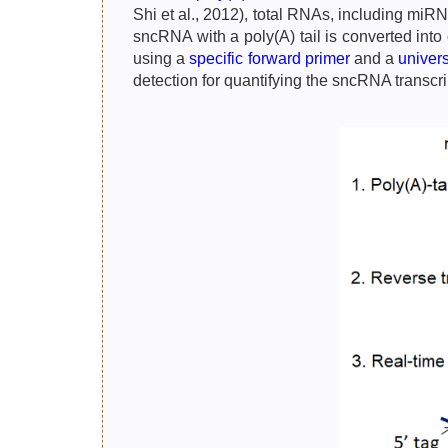
Shi et al., 2012), total RNAs, including miR
sncRNA with a poly(A) tail is converted int
using a
specific forward primer
and a
univer
detection for quantifying the sncRNA transc