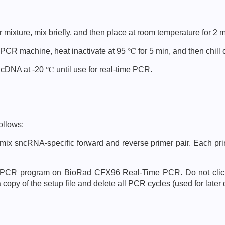
 mixture, mix briefly, and then place at room temperature for 2 m
 PCR machine, heat inactivate at 95 ℃ for 5 min, and then chill 
nd cDNA at -20 ℃ until use for real-time PCR.
ollows:
mix sncRNA-specific forward and reverse primer pair. Each prim
g PCR program on BioRad CFX96 Real-Time PCR. Do not click o
opy of the setup file and delete all PCR cycles (used for later 