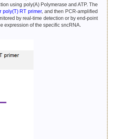
eaction using poly(A) Polymerase and ATP. The
ar poly(T) RT primer
, and then PCR-amplified
tored by real-time detection or by end-point
he expression of the specific sncRNA.