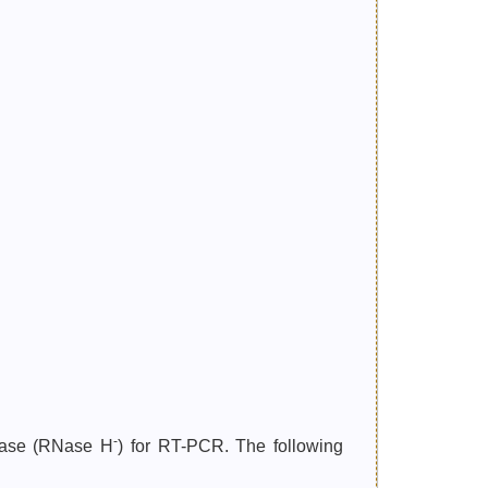
-
ptase (RNase H
) for RT-PCR. The following