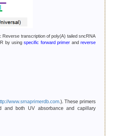
: Reverse transcription of poly(A) tailed sncRNA
PCR by using
specific forward primer
and
reverse
ttp://www.srnaprimerdb.com.
). These primers
ted and both UV absorbance and capillary