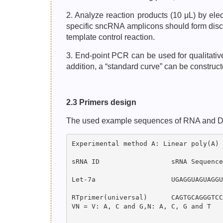
2. Analyze reaction products (10 μL) by el
specific sncRNA amplicons should form discr
template control reaction.
3. End-point PCR can be used for qualitati
addition, a “standard curve” can be constru
2.3 Primers design
The used example sequences of RNA and DNA o
Experimental method A: Linear poly(A) 
sRNA ID                  sRNA Sequence
Let-7a                   UGAGGUAGUAGGU
RTprimer(universal)      CAGTGCAGGGTCC
VN = V: A, C and G,N: A, C, G and T
