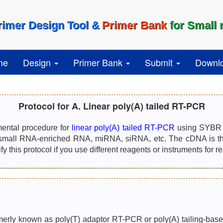
rimer Design Tool &
Primer Bank
for Small
me
Design
Primer Bank
Submit
Downl
Protocol for A. Linear poly(A) tailed RT-PCR
mental procedure for
linear poly(A) tailed RT-PCR
using SYBR G
small RNA-enriched RNA, miRNA, siRNA, etc. The cDNA is the
 this protocol if you use different reagents or instruments for r
erly known as poly(T) adaptor RT-PCR or poly(A) tailing-based