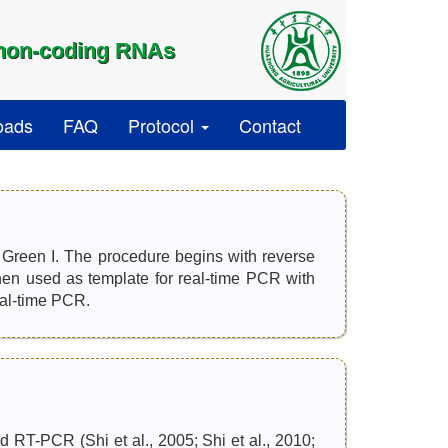
 non-coding RNAs
oads
FAQ
Protocol
Contact
reen I. The procedure begins with reverse
n used as template for real-time PCR with
eal-time PCR.
 RT-PCR (Shi et al., 2005; Shi et al., 2010;