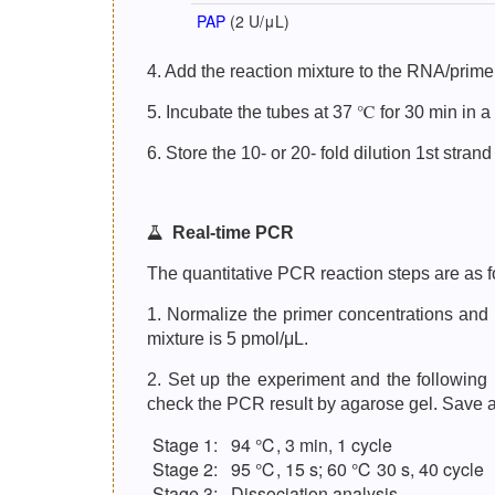
PAP
(2 U/μL)
4. Add the reaction mixture to the RNA/primer
5. Incubate the tubes at 37 ℃ for 30 min in a
6. Store the 10- or 20- fold dilution 1st stra
Real-time PCR
The quantitative PCR reaction steps are as f
1. Normalize the primer concentrations and 
mixture is 5 pmol/μL.
2. Set up the experiment and the followin
check the PCR result by agarose gel. Save a c
Stage 1:
94 ℃, 3 min, 1 cycle
Stage 2:
95 ℃, 15 s; 60 ℃ 30 s, 40 cycle
Stage 3:
Dissociation analysis