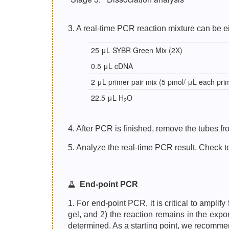
3. A real-time PCR reaction mixture can be ei
25 μL SYBR Green Mix (2X)
0.5 μL cDNA
2 μL primer pair mix (5 pmol/ μL each pri
22.5 μL H
O
2
4. After PCR is finished, remove the tubes 
5. Analyze the real-time PCR result. Check to
End-point PCR
1. For end-point PCR, it is critical to ampli
gel, and 2) the reaction remains in the expo
determined. As a starting point, we recomme