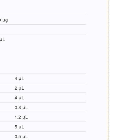
0 μg
 μL
4 μL
2 μL
4 μL
0.8 μL
1.2 μL
5 μL
0.5 μL