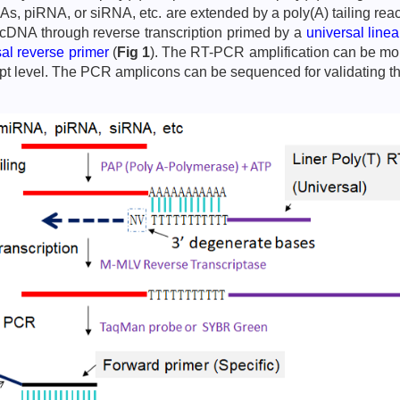
NAs, piRNA, or siRNA, etc. are extended by a poly(A) tailing r
o cDNA through reverse transcription primed by a
universal line
sal reverse primer
(
Fig 1
). The RT-PCR amplification can be moni
ript level. The PCR amplicons can be sequenced for validating t