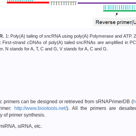
R.
1: Poly(A) tailing of sncRNA using poly(A) Polymerase and ATP. 2
3: First-strand cDNAs of poly(A) tailed sncRNAs are amplified in 
. N stands for A, T, C and G, V stands for A, C and G.
ic primers can be designed or retrieved from sRNAPrimerDB (
h
rimer:
http://www.biootools.net/
). All the primers are desal
y of primer synthesis.
 miRNA, siRNA, etc.